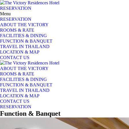
RESERVATION
Menu
RESERVATION
ABOUT THE VICTORY
ROOMS & RATE
FACILITIES & DINING
FUNCTION & BANQUET
TRAVEL IN THAILAND
LOCATION & MAP
CONTACT US
ABOUT THE VICTORY
ROOMS & RATE
FACILITIES & DINING
FUNCTION & BANQUET
TRAVEL IN THAILAND
LOCATION & MAP
CONTACT US
RESERVATION
Function
&
Banquet