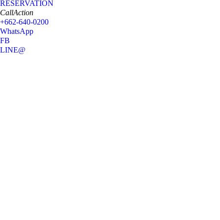
RESERVATION
CallAction
+662-640-0200
WhatsApp
FB
LINE@