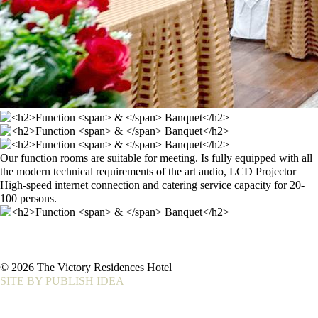
Our function rooms are suitable for meeting. Is fully equipped with all
the modern technical requirements of the art audio, LCD Projector
High-speed internet connection and catering service capacity for 20-
100 persons.
© 2026 The Victory Residences Hotel
SITE BY PUBLISH IDEA